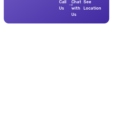
Call
Chat
See
Us
with
Location
Us