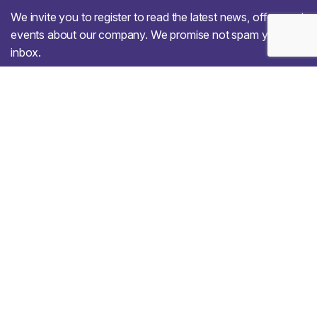
We invite you to register to read the latest news, offers and
events about our company. We promise not spam your
inbox.
Our Services
Web Design
Mobile App Design
Digital Marketing
Website Development
Artificial intelligence
Cyber Security