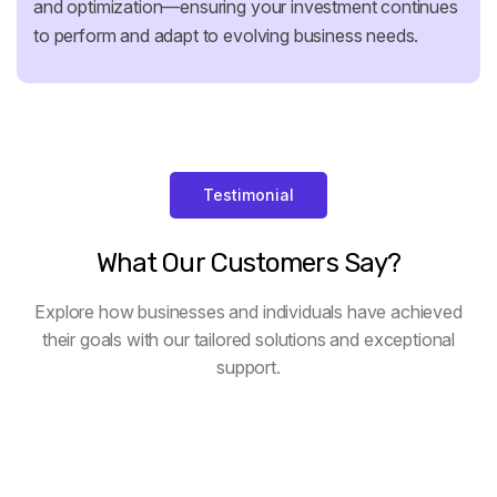
and optimization—ensuring your investment continues
to perform and adapt to evolving business needs.
Testimonial
What
Our
Customers
Say?
Explore how businesses and individuals have achieved
their goals with our tailored solutions and exceptional
support.