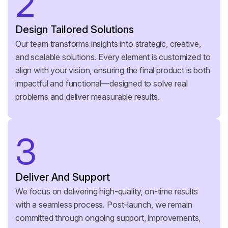
2
Design Tailored Solutions
Our team transforms insights into strategic, creative,
and scalable solutions. Every element is customized to
align with your vision, ensuring the final product is both
impactful and functional—designed to solve real
problems and deliver measurable results.
3
Deliver And Support
We focus on delivering high-quality, on-time results
with a seamless process. Post-launch, we remain
committed through ongoing support, improvements,