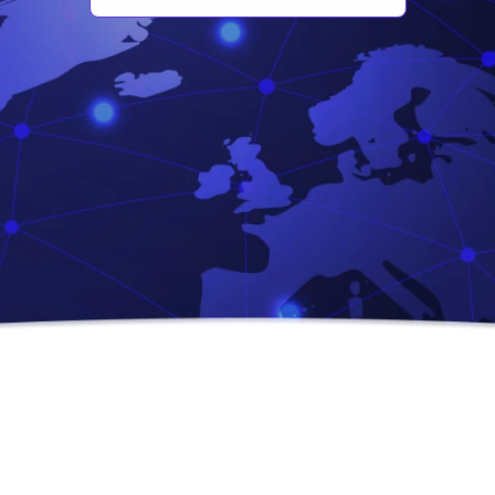
Chatbot & Automation
We craft intelligent virtual assistants and automation
systems to enhance customer experience…
R
e
a
d
M
o
r
e