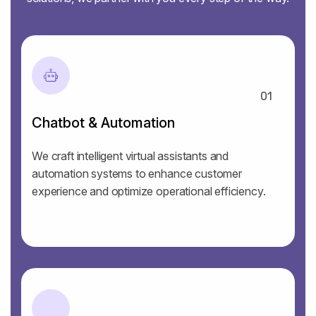
01
Chatbot & Automation
We craft intelligent virtual assistants and
automation systems to enhance customer
experience and optimize operational efficiency.