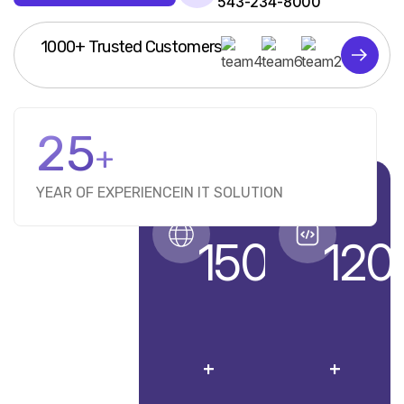
543-234-8000
1000+ Trusted Customers
25
+
YEAR OF EXPERIENCE
IN IT SOLUTION
1500
120
+
+