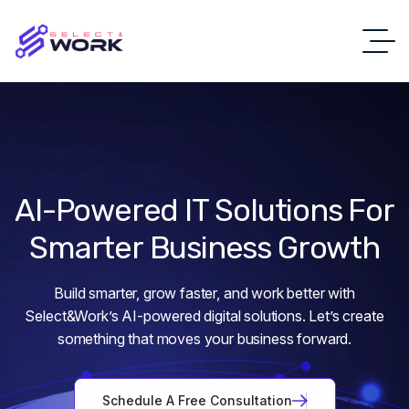
AI-Powered
IT
Solutions
For
Smarter
Business
Growth
Build smarter, grow faster, and work better with
Select&Work’s AI-powered digital solutions. Let’s create
something that moves your business forward.
S
c
h
e
d
u
l
e
A
F
r
e
e
C
o
n
s
u
l
t
a
t
i
o
n