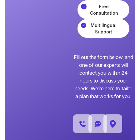
Free
Consultation
Multilingual
Support
Fill out the form below, and
one of our experts will
contact you within 24
hours to discuss your
needs. We’re here to tailor
a plan that works for you.