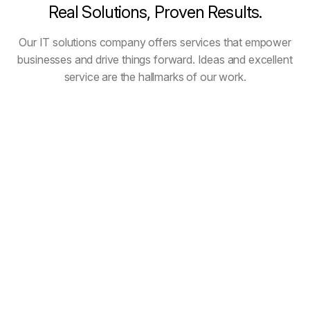
Real
Solutions,
Proven
Results.
Our IT solutions company offers services that empower
businesses and drive things forward. Ideas and excellent
service are the hallmarks of our work.
All Projects
Cloud Solutions
Cyber Security
Development
Digital Marketing