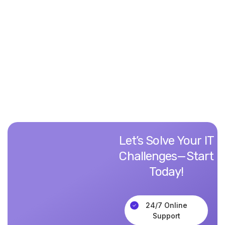
“Vintech transformed our outdated systems,
streamlining operations and boosting productivity.
Their seamless integration made all the difference!"
David L.
CTO, TechCore Solutions
Let’s
Solve
Your
IT
Challenges—Start
Today!
24/7 Online
Support