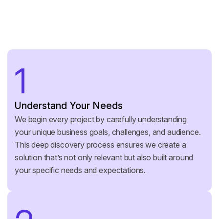
1
Understand Your Needs
We begin every project by carefully understanding
your unique business goals, challenges, and audience.
This deep discovery process ensures we create a
solution that’s not only relevant but also built around
your specific needs and expectations.