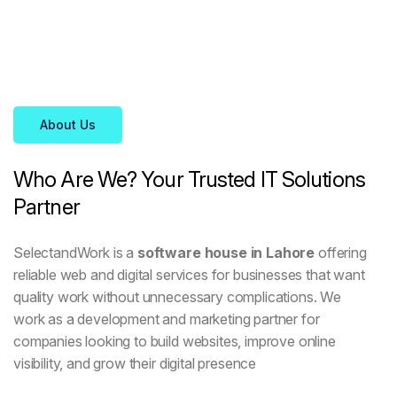
About Us
Who
Are
We?
Your
Trusted
IT
Solutions
Partner
SelectandWork is a
software house in Lahore
offering
reliable web and digital services for businesses that want
quality work without unnecessary complications. We
work as a development and marketing partner for
companies looking to build websites, improve online
visibility, and grow their digital presence