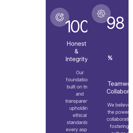
98
100
Honest
&
%
Integrity
Our
foundation is
Teamwor
built on trust
Collabora
and
transparency,
We believe 
upholding
the power o
ethical
collaboratio
standards in
fostering a
every aspect