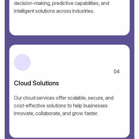
decision-making, predictive capabilities, and
intelligent solutions across industries.
04
Cloud Solutions
Our cloud services offer scalable, secure, and
cost-effective solutions to help businesses
innovate, collaborate, and grow faster.