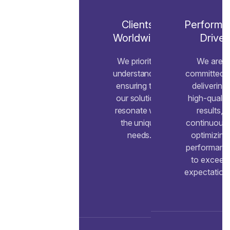
Clients
Performa
Worldwide
Drive
We prioritize
We are
understanding,
committed t
ensuring that
delivering
our solutions
high-qualit
resonate with
results,
the unique
continuousl
needs.
optimizing
performanc
to exceed
expectation