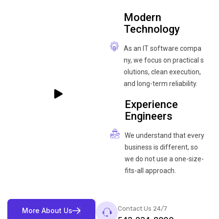
Modern
Technology
As an IT software compa
ny, we focus on practical s
olutions, clean execution,
and long-term reliability.
Experience
Engineers
We understand that every
business is different, so
we do not use a one-size-
fits-all approach.
Contact Us 24/7
M
o
r
e
A
b
o
u
t
U
s