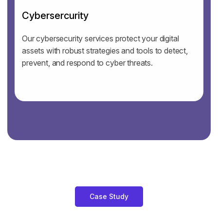
Cybersercurity
Our cybersecurity services protect your digital
assets with robust strategies and tools to detect,
prevent, and respond to cyber threats.
Case Study