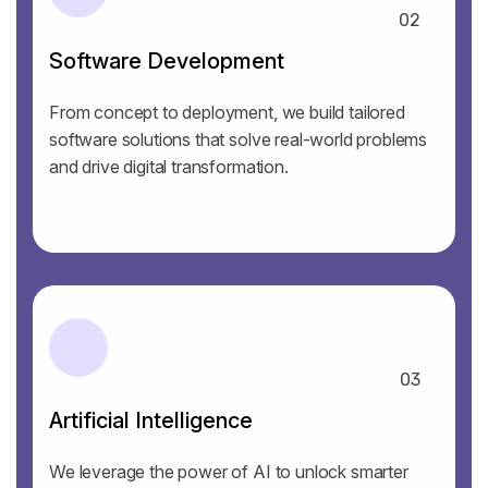
02
Software Development
From concept to deployment, we build tailored
software solutions that solve real-world problems
and drive digital transformation.
03
Artificial Intelligence
We leverage the power of AI to unlock smarter