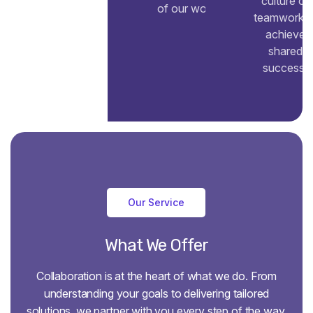
culture of
of our work.
teamwork t
achieve
shared
success.
Our Service
What
We
Offer
Collaboration is at the heart of what we do. From
understanding your goals to delivering tailored
solutions, we partner with you every step of the way.