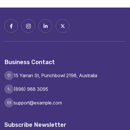
Business Contact
15 Yarran St, Punchbowl 2198, Australia
(898) 988 3095
support@example.com
Subscribe Newsletter