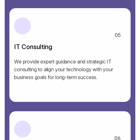
05
IT Consulting
We provide expert guidance and strategic IT
consulting to align your technology with your
business goals for long-term success.
06