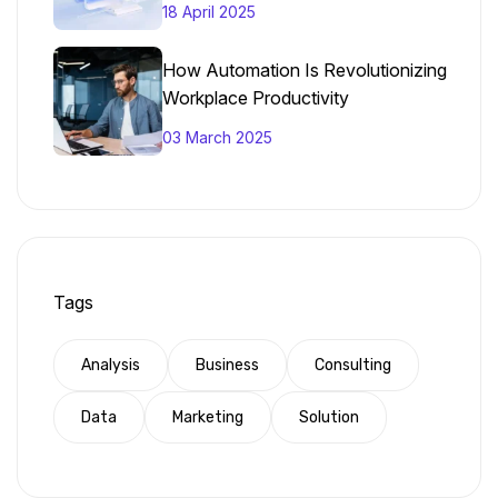
18 April 2025
How Automation Is Revolutionizing
Workplace Productivity
03 March 2025
Tags
Analysis
Business
Consulting
Data
Marketing
Solution