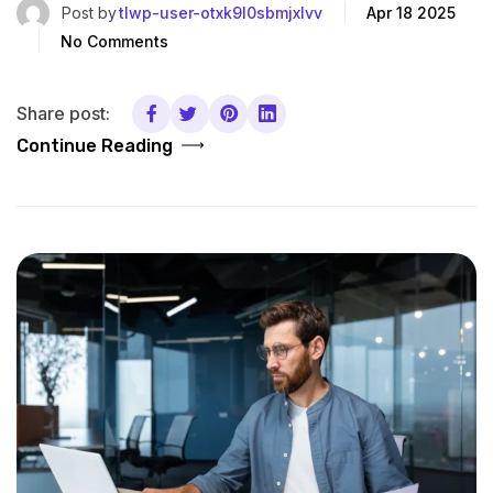
Post by
tlwp-user-otxk9l0sbmjxlvv
Apr 18 2025
No Comments
Share post:
Continue Reading