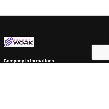
Company Informations
15 Yarran St, Punchbowl 2198, Australia
(898) 988 3095
support@example.com