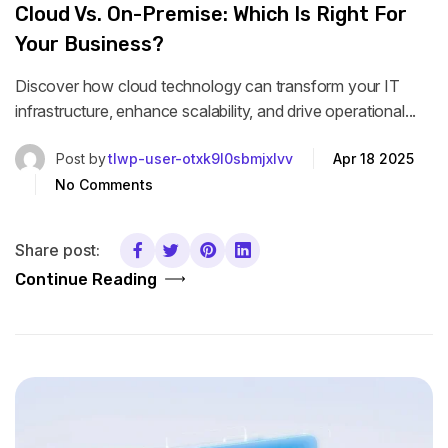
Cloud Vs. On-Premise: Which Is Right For
Your Business?
Discover how cloud technology can transform your IT
infrastructure, enhance scalability, and drive operational...
Post by
tlwp-user-otxk9l0sbmjxlvv
Apr 18 2025
No Comments
Share post:
Continue Reading