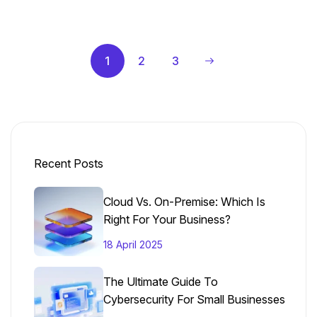
1
2
3
Recent Posts
Cloud Vs. On-Premise: Which Is
Right For Your Business?
18 April 2025
The Ultimate Guide To
Cybersecurity For Small Businesses