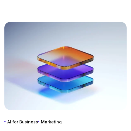
AI for Business
Marketing