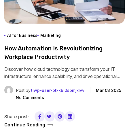
AI for Business
Marketing
How Automation Is Revolutionizing
Workplace Productivity
Discover how cloud technology can transform your IT
infrastructure, enhance scalability, and drive operational...
Post by
tlwp-user-otxk9l0sbmjxlvv
Mar 03 2025
No Comments
Share post:
Continue Reading