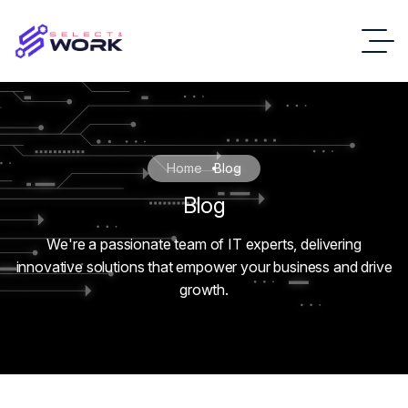
Home
Blog
Blog
We're a passionate team of IT experts, delivering
innovative solutions that empower your business and drive
growth.