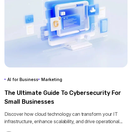
AI for Business
Marketing
The Ultimate Guide To Cybersecurity For
Small Businesses
Discover how cloud technology can transform your IT
infrastructure, enhance scalability, and drive operational...