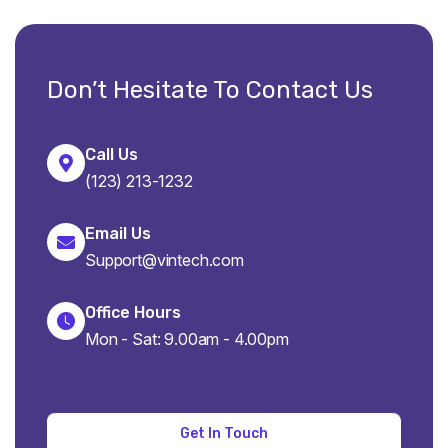
Don’t Hesitate To Contact Us
Call Us
(123) 213-1232
Email Us
Support@vintech.com
Office Hours
Mon - Sat: 9.00am - 4.00pm