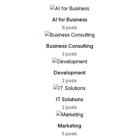
AI for Business
6 posts
Business Consulting
3 posts
Development
2 posts
IT Solutions
2 posts
Marketing
5 posts