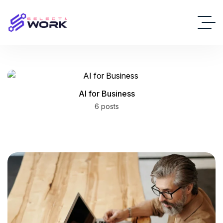
AI for Business
6 posts