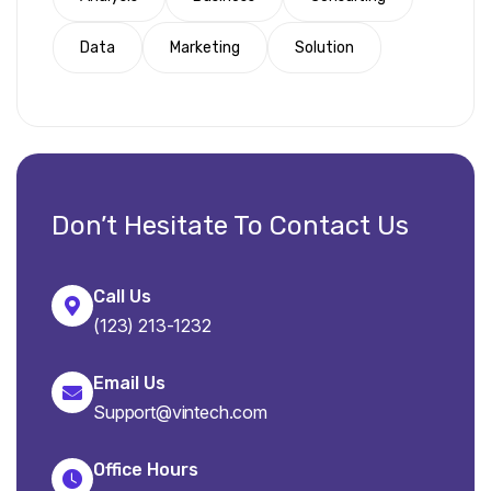
Data
Marketing
Solution
Don’t Hesitate To Contact Us
Call Us
(123) 213-1232
Email Us
Support@vintech.com
Office Hours