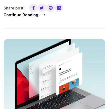
Share post:
Continue Reading