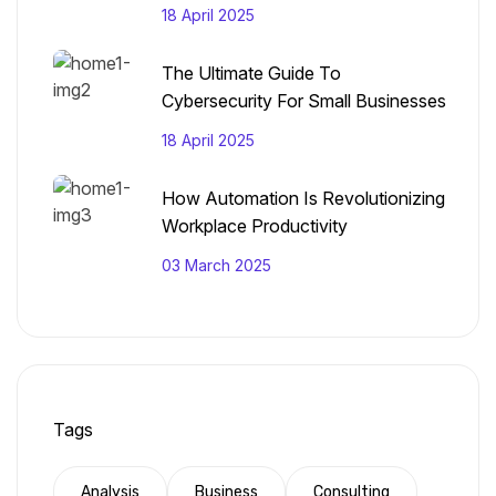
18 April 2025
The Ultimate Guide To
Cybersecurity For Small Businesses
18 April 2025
How Automation Is Revolutionizing
Workplace Productivity
03 March 2025
Tags
Analysis
Business
Consulting