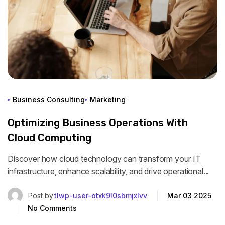
Business Consulting
Marketing
Optimizing Business Operations With
Cloud Computing
Discover how cloud technology can transform your IT
infrastructure, enhance scalability, and drive operational...
Post by
tlwp-user-otxk9l0sbmjxlvv
Mar 03 2025
No Comments