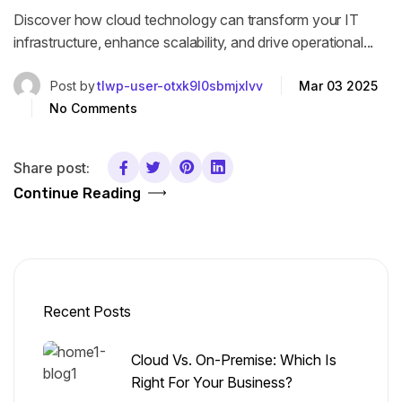
Discover how cloud technology can transform your IT
infrastructure, enhance scalability, and drive operational...
Post by
tlwp-user-otxk9l0sbmjxlvv
Mar 03 2025
No Comments
Share post:
Continue Reading
Recent Posts
Cloud Vs. On-Premise: Which Is
Right For Your Business?