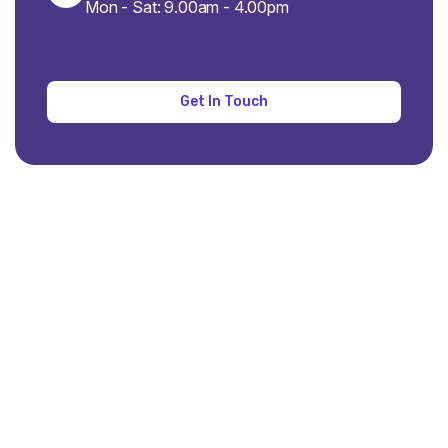
Mon - Sat: 9.00am - 4.00pm