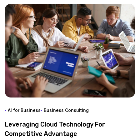
AI for Business
Business Consulting
Leveraging Cloud Technology For
Competitive Advantage