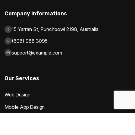
Company Informations
15 Yarran St, Punchbowl 2198, Australia
(898) 988 3095
support@example.com
Our Services
Web Design
Mobile App Design
Digital Marketing
Website Development