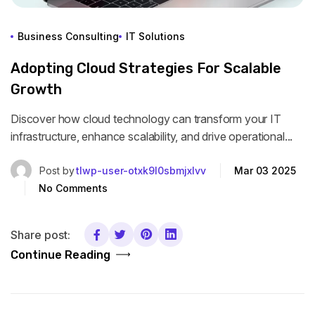
Business Consulting
IT Solutions
Adopting Cloud Strategies For Scalable
Growth
Discover how cloud technology can transform your IT
infrastructure, enhance scalability, and drive operational...
Post by
tlwp-user-otxk9l0sbmjxlvv
Mar 03 2025
No Comments
Share post:
Continue Reading